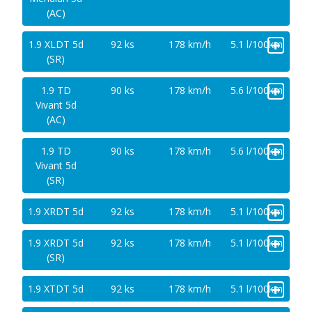
(AC)
+
1.9 XLDT 5d
92 ks
178 km/h
5.1 l/100km
(SR)
+
1.9 TD
90 ks
178 km/h
5.6 l/100km
Vivant 5d
(AC)
+
1.9 TD
90 ks
178 km/h
5.6 l/100km
Vivant 5d
(SR)
+
1.9 XRDT 5d
92 ks
178 km/h
5.1 l/100km
+
1.9 XRDT 5d
92 ks
178 km/h
5.1 l/100km
(SR)
+
1.9 XTDT 5d
92 ks
178 km/h
5.1 l/100km