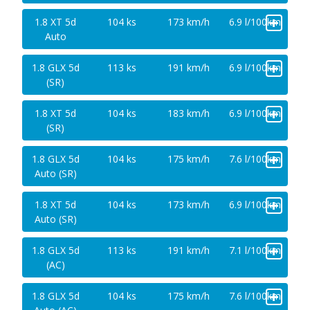
+
1.8 XT 5d
104 ks
173 km/h
6.9 l/100km
Auto
+
1.8 GLX 5d
113 ks
191 km/h
6.9 l/100km
(SR)
+
1.8 XT 5d
104 ks
183 km/h
6.9 l/100km
(SR)
+
1.8 GLX 5d
104 ks
175 km/h
7.6 l/100km
Auto (SR)
+
1.8 XT 5d
104 ks
173 km/h
6.9 l/100km
Auto (SR)
+
1.8 GLX 5d
113 ks
191 km/h
7.1 l/100km
(AC)
+
1.8 GLX 5d
104 ks
175 km/h
7.6 l/100km