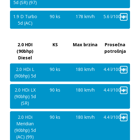
5d (SR) (97)
+
1.9 D Turbo
90 ks
178 km/h
5.6 l/100km
5d (AC)
2.0 HDI
KS
Max brzina
Prosečna
(90bhp)
potrošnja
Diesel
+
2.0 HDi L
90 ks
180 km/h
4.4 l/100km
(90bhp) 5d
+
2.0 HDi LX
90 ks
180 km/h
4.4 l/100km
(90bhp) 5d
(SR)
+
2.0 HDi
90 ks
180 km/h
4.4 l/100km
Meridian
(90bhp) 5d
(AC) (99)