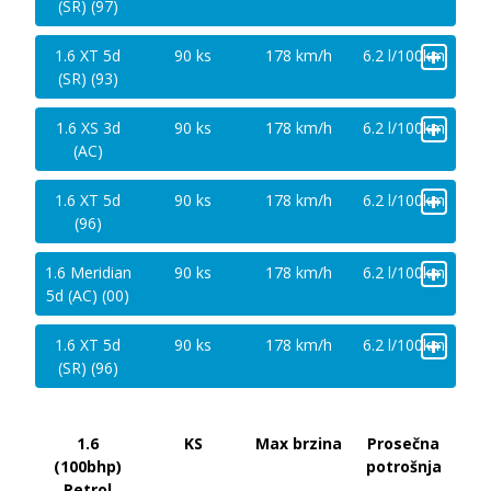
(SR) (97)
+
1.6 XT 5d
90 ks
178 km/h
6.2 l/100km
(SR) (93)
+
1.6 XS 3d
90 ks
178 km/h
6.2 l/100km
(AC)
+
1.6 XT 5d
90 ks
178 km/h
6.2 l/100km
(96)
+
1.6 Meridian
90 ks
178 km/h
6.2 l/100km
5d (AC) (00)
+
1.6 XT 5d
90 ks
178 km/h
6.2 l/100km
(SR) (96)
1.6
KS
Max brzina
Prosečna
(100bhp)
potrošnja
Petrol