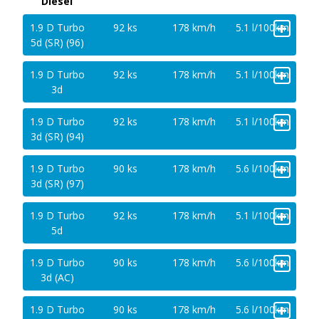
Diesel
+
1.9 D Turbo
92 ks
178 km/h
5.1 l/100km
5d (SR) (96)
+
1.9 D Turbo
92 ks
178 km/h
5.1 l/100km
3d
+
1.9 D Turbo
92 ks
178 km/h
5.1 l/100km
3d (SR) (94)
+
1.9 D Turbo
90 ks
178 km/h
5.6 l/100km
3d (SR) (97)
+
1.9 D Turbo
92 ks
178 km/h
5.1 l/100km
5d
+
1.9 D Turbo
90 ks
178 km/h
5.6 l/100km
3d (AC)
+
1.9 D Turbo
90 ks
178 km/h
5.6 l/100km