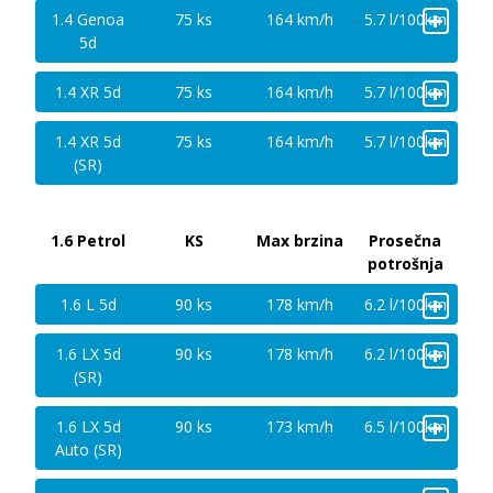
+
1.4 Genoa
75 ks
164 km/h
5.7 l/100km
5d
+
1.4 XR 5d
75 ks
164 km/h
5.7 l/100km
+
1.4 XR 5d
75 ks
164 km/h
5.7 l/100km
(SR)
1.6 Petrol
KS
Max brzina
Prosečna
potrošnja
+
1.6 L 5d
90 ks
178 km/h
6.2 l/100km
+
1.6 LX 5d
90 ks
178 km/h
6.2 l/100km
(SR)
+
1.6 LX 5d
90 ks
173 km/h
6.5 l/100km
Auto (SR)