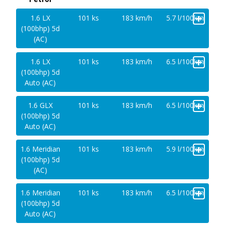
+
1.6 LX
101 ks
183 km/h
5.7 l/100km
(100bhp) 5d
(AC)
+
1.6 LX
101 ks
183 km/h
6.5 l/100km
(100bhp) 5d
Auto (AC)
+
1.6 GLX
101 ks
183 km/h
6.5 l/100km
(100bhp) 5d
Auto (AC)
+
1.6 Meridian
101 ks
183 km/h
5.9 l/100km
(100bhp) 5d
(AC)
+
1.6 Meridian
101 ks
183 km/h
6.5 l/100km
(100bhp) 5d
Auto (AC)