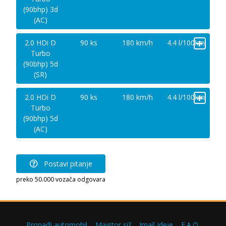
(90bhp) 3d
(AC)
+
2.0 HDi D
90 ks
180 km/h
4.4 l/100km
Turbo
(90bhp) 5d
(SR)
+
2.0 HDi D
90 ks
180 km/h
4.4 l/100km
Turbo
(90bhp) 5d
(AC)
Postavi pitanje
preko 50.000 vozača odgovara
Pronađi automobil
Majstor si?
Imaš ideje
F.A.Q.