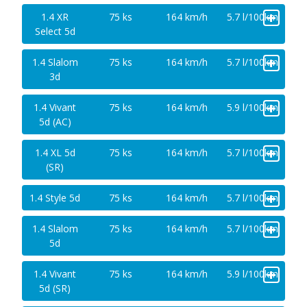
+
1.4 XR
75 ks
164 km/h
5.7 l/100km
Select 5d
+
1.4 Slalom
75 ks
164 km/h
5.7 l/100km
3d
+
1.4 Vivant
75 ks
164 km/h
5.9 l/100km
5d (AC)
+
1.4 XL 5d
75 ks
164 km/h
5.7 l/100km
(SR)
+
1.4 Style 5d
75 ks
164 km/h
5.7 l/100km
+
1.4 Slalom
75 ks
164 km/h
5.7 l/100km
5d
+
1.4 Vivant
75 ks
164 km/h
5.9 l/100km
5d (SR)