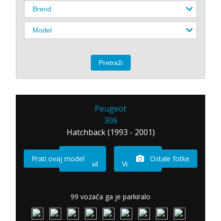
Peugeot
306
Hatchback (1993 - 2001)
Prati ovaj model
Ostale fotke
Imam sad
Vozio sam
99 vozača ga je parkiralo