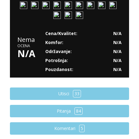
Cena/Kvalitet:
N/A
Nema
Komfor:
N/A
OCENA
N/A
Održavanje:
N/A
Potrošnja:
N/A
Pouzdanost:
N/A
Utisci
33
Pitanja
84
Komentari
5