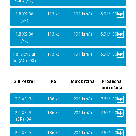
Auto (AC)
+
1.8 XS 3d
113 ks
191 km/h
6.9 l/100km
(SR)
+
1.8 XS 3d
113 ks
191 km/h
6.9 l/100km
(AC)
+
1.8 Meridian
113 ks
191 km/h
6.9 l/100km
5d (AC) (00)
2.0 Petrol
KS
Max brzina
Prosečna
potrošnja
+
2.0 XSi 3d
136 ks
201 km/h
7.6 l/100km
+
2.0 XSi 3d
136 ks
201 km/h
7.6 l/100km
(SR) (94)
+
2.0 XSi 5d
136 ks
201 km/h
7.6 l/100km