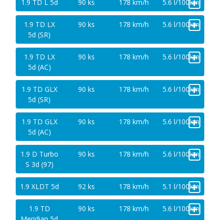
+
1.9 TD L 5d
90 ks
178 km/h
5.6 l/100km
+
1.9 TD LX
90 ks
178 km/h
5.6 l/100km
5d (SR)
+
1.9 TD LX
90 ks
178 km/h
5.6 l/100km
5d (AC)
+
1.9 TD GLX
90 ks
178 km/h
5.6 l/100km
5d (SR)
+
1.9 TD GLX
90 ks
178 km/h
5.6 l/100km
5d (AC)
+
1.9 D Turbo
90 ks
178 km/h
5.6 l/100km
S 3d (97)
+
1.9 XLDT 5d
92 ks
178 km/h
5.1 l/100km
+
1.9 TD
90 ks
178 km/h
5.6 l/100km
Meridian 5d