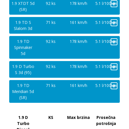
+
1.9 XTDT 5d
92 ks
178 km/h
5.1 l/100km
(SR)
+
1.9 TD S
71 ks
161 km/h
5.1 l/100km
Slalom 3d
+
1.9 TD
92 ks
178 km/h
5.1 l/100km
Spinnaker
5d
+
1.9 D Turbo
92 ks
178 km/h
5.1 l/100km
S 3d (95)
+
1.9 TD
71 ks
161 km/h
5.1 l/100km
Meridian 5d
(SR)
1.9 D
KS
Max brzina
Prosečna
Turbo
potrošnja