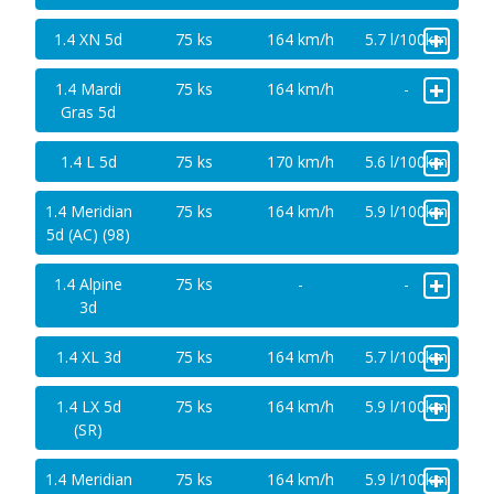
+
1.4 XN 5d
75 ks
164 km/h
5.7 l/100km
+
1.4 Mardi
75 ks
164 km/h
-
Gras 5d
+
1.4 L 5d
75 ks
170 km/h
5.6 l/100km
+
1.4 Meridian
75 ks
164 km/h
5.9 l/100km
5d (AC) (98)
+
1.4 Alpine
75 ks
-
-
3d
+
1.4 XL 3d
75 ks
164 km/h
5.7 l/100km
+
1.4 LX 5d
75 ks
164 km/h
5.9 l/100km
(SR)
+
1.4 Meridian
75 ks
164 km/h
5.9 l/100km