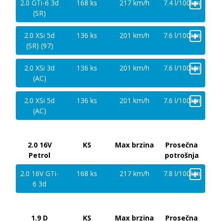
+
2.0 GTi-6 3d
168 ks
217 km/h
7.4 l/100km
(SR)
+
2.0 XSi 5d
136 ks
201 km/h
7.6 l/100km
(SR) (97)
+
2.0 XSi 3d
136 ks
201 km/h
7.6 l/100km
(AC)
+
2.0 XSi 5d
136 ks
201 km/h
7.6 l/100km
(AC)
2.0 16V
KS
Max brzina
Prosečna
Petrol
potrošnja
+
2.0 16V GTi-
168 ks
217 km/h
7.8 l/100km
6 3d
1.9 D
KS
Max brzina
Prosečna