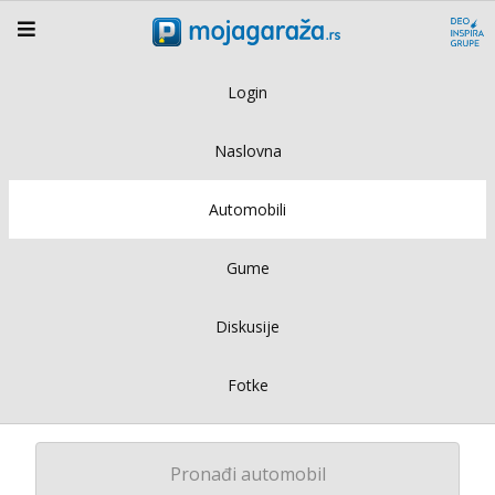
Login
Naslovna
Automobili
Gume
Diskusije
Fotke
Pronađi automobil