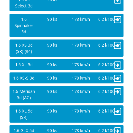
Select 3d
+
1.6
90 ks
178 km/h
6.2 l/100km
Spinnaker
5d
+
1.6 XS 3d
90 ks
178 km/h
6.2 l/100km
(SR) (94)
+
1.6 XL 5d
90 ks
178 km/h
6.2 l/100km
+
1.6 XS-S 3d
90 ks
178 km/h
6.2 l/100km
+
1.6 Meridan
90 ks
178 km/h
6.2 l/100km
5d (AC)
+
1.6 XL 5d
90 ks
178 km/h
6.2 l/100km
(SR)
+
1.6 GLX 5d
90 ks
178 km/h
6.2 l/100km