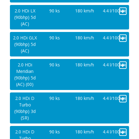
+
2.0 HDi LX
90 ks
180 km/h
4.4 l/100km
(90bhp) 5d
(AC)
+
2.0 HDi GLX
90 ks
180 km/h
4.4 l/100km
(90bhp) 5d
(AC)
+
2.0 HDi
90 ks
180 km/h
4.4 l/100km
Meridian
(90bhp) 5d
(AC) (00)
+
2.0 HDi D
90 ks
180 km/h
4.4 l/100km
Turbo
(90bhp) 3d
(SR)
+
2.0 HDi D
90 ks
180 km/h
4.4 l/100km
Turbo