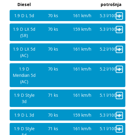
Diesel
potrošnja
+
1.9 D L 5d
70 ks
161 km/h
5.3 l/100km
+
1.9 D LX 5d
70 ks
159 km/h
5.3 l/100km
(SR)
+
1.9 D LX 5d
70 ks
161 km/h
5.2 l/100km
(AC)
+
1.9 D
70 ks
161 km/h
5.2 l/100km
Meridian 5d
(AC)
+
1.9 D Style
71 ks
161 km/h
5.1 l/100km
3d
+
1.9 D L 3d
70 ks
159 km/h
5.3 l/100km
+
1.9 D Style
71 ks
161 km/h
5.1 l/100km
5d