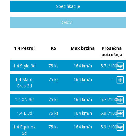
Specifikacije
Delovi
1.4 Petrol
KS
Max brzina
Prosečna
potrošnja
+
1.4 Style 3d
75 ks
164 km/h
5.7 l/100km
+
1.4 Mardi
75 ks
164 km/h
-
Gras 3d
+
1.4 XN 3d
75 ks
164 km/h
5.7 l/100km
+
1.4 L 3d
75 ks
164 km/h
5.9 l/100km
+
1.4 Equinox
75 ks
164 km/h
5.9 l/100km
5d