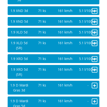
+
1.9 XND 3d
71 ks
161 km/h
5.1 l/100km
+
1.9 XND 5d
71 ks
161 km/h
5.1 l/100km
+
1.9 XLD 5d
71 ks
161 km/h
5.1 l/100km
+
1.9 XLD 5d
71 ks
161 km/h
5.1 l/100km
(SR)
+
1.9 XRD 5d
71 ks
161 km/h
5.1 l/100km
+
1.9 XRD 5d
71 ks
161 km/h
5.1 l/100km
(SR)
+
1.9 D Mardi
71 ks
161 km/h
-
Gras 3d
+
1.9 D Mardi
71 ks
161 km/h
-
Gras 5d