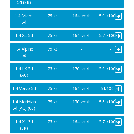
5d (SR)
+
1.4 Miami
75 ks
164 km/h
5.9 l/100km
5d
+
1.4 XL 5d
75 ks
164 km/h
5.7 l/100km
+
1.4 Alpine
75 ks
-
-
5d
+
1.4 LX 5d
75 ks
170 km/h
5.6 l/100km
(AC)
+
1.4 Verve 5d
75 ks
164 km/h
6 l/100km
+
1.4 Meridian
75 ks
170 km/h
5.6 l/100km
5d (AC) (00)
+
1.4 XL 3d
75 ks
164 km/h
5.7 l/100km
(SR)