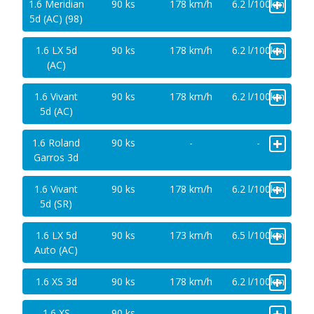
+
1.6 Meridian
90 ks
178 km/h
6.2 l/100km
5d (AC) (98)
+
1.6 LX 5d
90 ks
178 km/h
6.2 l/100km
(AC)
+
1.6 Vivant
90 ks
178 km/h
6.2 l/100km
5d (AC)
+
1.6 Roland
90 ks
-
-
Garros 3d
+
1.6 Vivant
90 ks
178 km/h
6.2 l/100km
5d (SR)
+
1.6 LX 5d
90 ks
173 km/h
6.5 l/100km
Auto (AC)
+
1.6 XS 3d
90 ks
178 km/h
6.2 l/100km
+
1.6 XS
90 ks
-
-