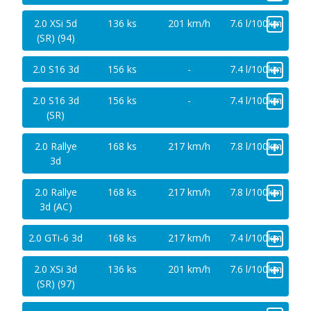
+
2.0 XSi 5d
136 ks
201 km/h
7.6 l/100km
(SR) (94)
+
2.0 S16 3d
156 ks
-
7.4 l/100km
+
2.0 S16 3d
156 ks
-
7.4 l/100km
(SR)
+
2.0 Rallye
168 ks
217 km/h
7.8 l/100km
3d
+
2.0 Rallye
168 ks
217 km/h
7.8 l/100km
3d (AC)
+
2.0 GTi-6 3d
168 ks
217 km/h
7.4 l/100km
+
2.0 XSi 3d
136 ks
201 km/h
7.6 l/100km
(SR) (97)