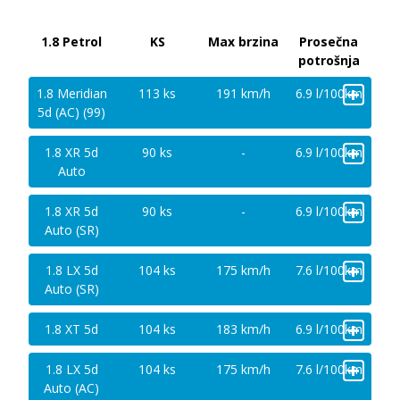
1.8 Petrol
KS
Max brzina
Prosečna
potrošnja
+
1.8 Meridian
113 ks
191 km/h
6.9 l/100km
5d (AC) (99)
+
1.8 XR 5d
90 ks
-
6.9 l/100km
Auto
+
1.8 XR 5d
90 ks
-
6.9 l/100km
Auto (SR)
+
1.8 LX 5d
104 ks
175 km/h
7.6 l/100km
Auto (SR)
+
1.8 XT 5d
104 ks
183 km/h
6.9 l/100km
+
1.8 LX 5d
104 ks
175 km/h
7.6 l/100km
Auto (AC)