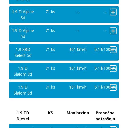
+
1.9 D Alpine
71 ks
-
-
3d
+
1.9 D Alpine
71 ks
-
-
5d
+
1.9 XRD
71 ks
161 km/h
5.1 l/100km
Select 5d
+
1.9 D
71 ks
161 km/h
5.1 l/100km
Slalom 3d
+
1.9 D
71 ks
161 km/h
5.1 l/100km
Slalom 5d
1.9 TD
KS
Max brzina
Prosečna
Diesel
potrošnja