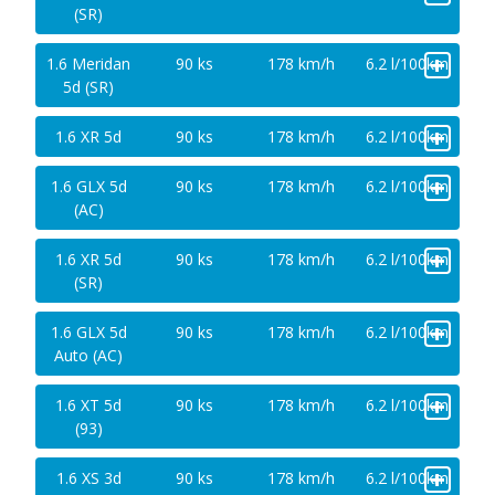
(SR)
+
1.6 Meridan
90 ks
178 km/h
6.2 l/100km
5d (SR)
+
1.6 XR 5d
90 ks
178 km/h
6.2 l/100km
+
1.6 GLX 5d
90 ks
178 km/h
6.2 l/100km
(AC)
+
1.6 XR 5d
90 ks
178 km/h
6.2 l/100km
(SR)
+
1.6 GLX 5d
90 ks
178 km/h
6.2 l/100km
Auto (AC)
+
1.6 XT 5d
90 ks
178 km/h
6.2 l/100km
(93)
+
1.6 XS 3d
90 ks
178 km/h
6.2 l/100km